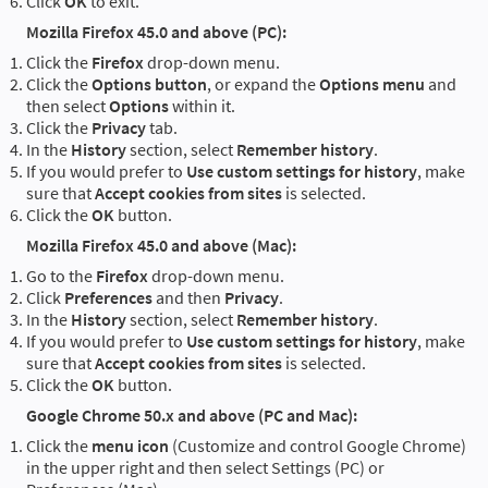
Click
OK
to exit.
Mozilla Firefox 45.0 and above (PC):
Click the
Firefox
drop-down menu.
Click the
Options button
, or expand the
Options menu
and
then select
Options
within it.
Click the
Privacy
tab.
In the
History
section, select
Remember history
.
If you would prefer to
Use custom settings for history
, make
sure that
Accept cookies from sites
is selected.
Click the
OK
button.
Mozilla Firefox 45.0 and above (Mac):
Go to the
Firefox
drop-down menu.
Click
Preferences
and then
Privacy
.
In the
History
section, select
Remember history
.
If you would prefer to
Use custom settings for history
, make
sure that
Accept cookies from sites
is selected.
Click the
OK
button.
Google Chrome 50.x and above (PC and Mac):
Click the
menu icon
(Customize and control Google Chrome)
in the upper right and then select Settings (PC) or