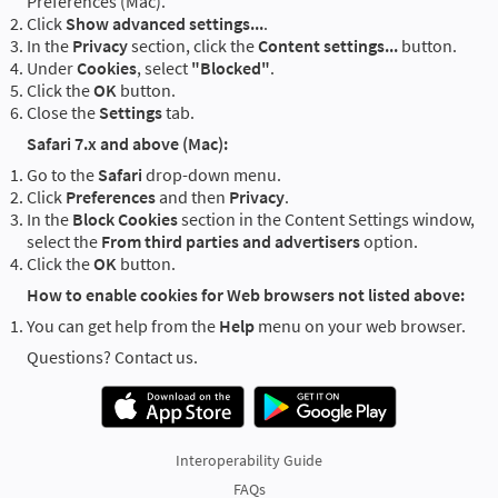
Preferences (Mac).
Click
Show advanced settings...
.
In the
Privacy
section, click the
Content settings...
button.
Under
Cookies
, select
"Blocked"
.
Click the
OK
button.
Close the
Settings
tab.
Safari 7.x and above (Mac):
Go to the
Safari
drop-down menu.
Click
Preferences
and then
Privacy
.
In the
Block Cookies
section in the Content Settings window,
select the
From third parties and advertisers
option.
Click the
OK
button.
How to enable cookies for Web browsers not listed above:
You can get help from the
Help
menu on your web browser.
Questions? Contact us.
Interoperability Guide
FAQs