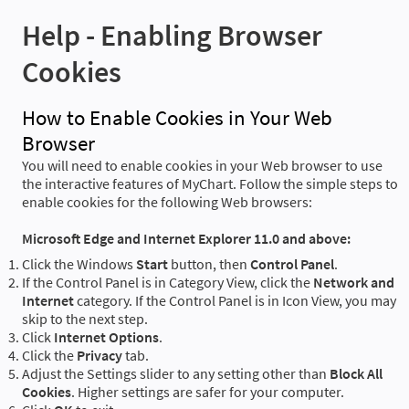
Help - Enabling Browser
Cookies
How to Enable Cookies in Your Web
Browser
You will need to enable cookies in your Web browser to use
the interactive features of MyChart. Follow the simple steps to
enable cookies for the following Web browsers:
Microsoft Edge and Internet Explorer 11.0 and above:
Click the Windows
Start
button, then
Control Panel
.
If the Control Panel is in Category View, click the
Network and
Internet
category. If the Control Panel is in Icon View, you may
skip to the next step.
Click
Internet Options
.
Click the
Privacy
tab.
Adjust the Settings slider to any setting other than
Block All
Cookies
. Higher settings are safer for your computer.